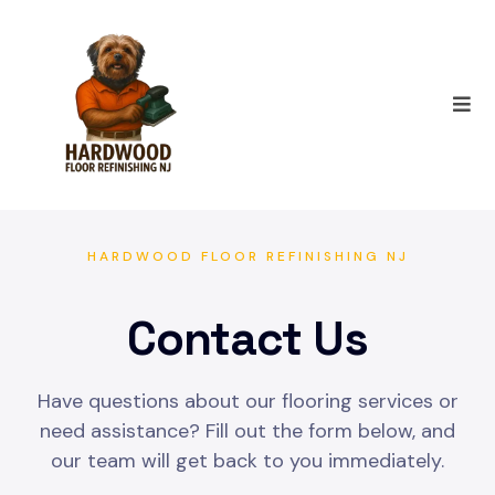
HARDWOOD FLOOR REFINISHING NJ
Contact Us
Have questions about our flooring services or
need assistance? Fill out the form below, and
our team will get back to you immediately.