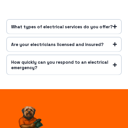
What types of electrical services do you offer?
Are your electricians licensed and insured?
How quickly can you respond to an electrical
emergency?