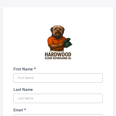
First Name
*
Last Name
Email
*