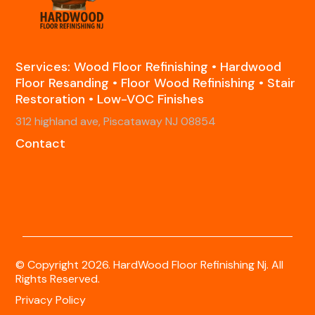
Services: Wood Floor Refinishing • Hardwood
Floor Resanding • Floor Wood Refinishing • Stair
Restoration • Low-VOC Finishes
312 highland ave, Piscataway NJ 08854
Contact
© Copyright 2026. HardWood Floor Refinishing Nj. All
Rights Reserved.
Privacy Policy