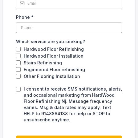
Phone
*
Which service are you seeking?
Hardwood Floor Refinishing
Hardwood Floor Installation
Stairs Refinishing
Engineered Floor refinishing
Other Flooring Installation
I consent to receive SMS notifications, alerts,
and occasional marketing from HardWood
Floor Refinishing Nj. Message frequency
varies. Msg & data rates may apply. Text
HELP to 9148864138 for help or STOP to
unsubscribe anytime.