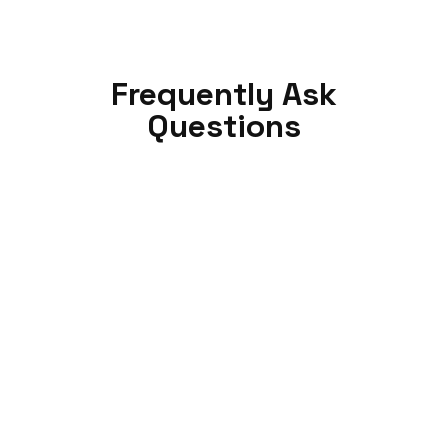
Frequently Ask
Questions