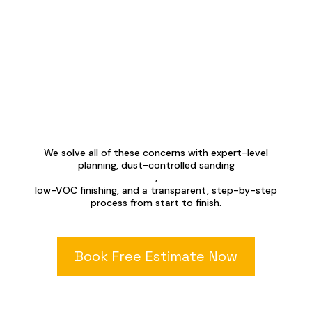
We solve all of these concerns with expert-level
planning, dust-controlled sanding
,
low-VOC finishing, and a transparent, step-by-step
process from start to finish.
Book Free Estimate Now