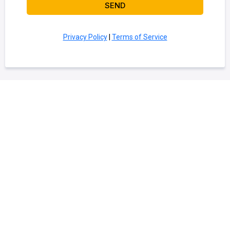
SEND
Privacy Policy
|
Terms of Service